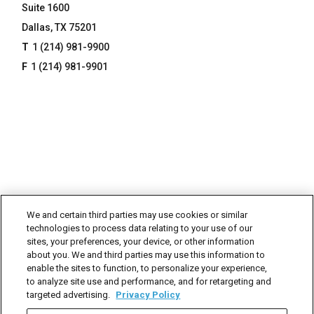
Suite 1600
Dallas, TX 75201
1 (214) 981-9900
1 (214) 981-9901
We and certain third parties may use cookies or similar
technologies to process data relating to your use of our
sites, your preferences, your device, or other information
about you. We and third parties may use this information to
enable the sites to function, to personalize your experience,
to analyze site use and performance, and for retargeting and
targeted advertising.
Privacy Policy