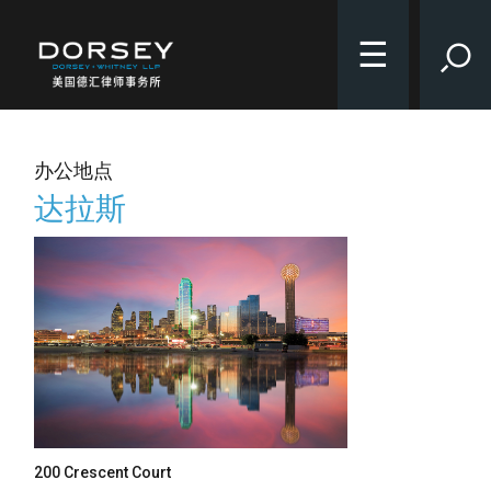
☰
办公地点
达拉斯
200 Crescent Court